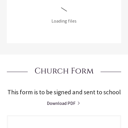
Loading files
Church Form
This form is to be signed and sent to school
Download PDF