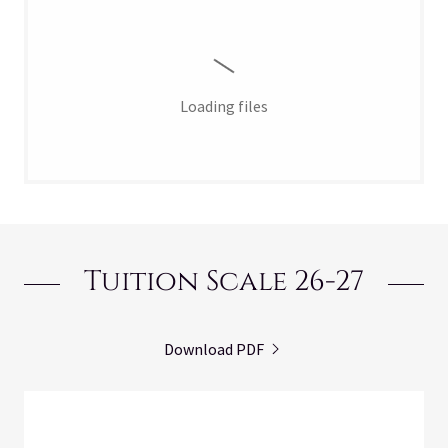
Loading files
Tuition Scale 26-27
Download PDF