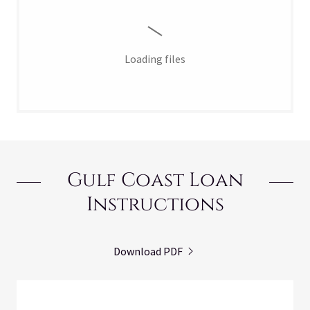
Loading files
Gulf Coast Loan
Instructions
Download PDF