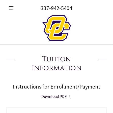
337-942-5404
Tuition
Information
Instructions for Enrollment/Payment
Download PDF