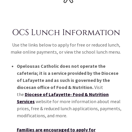
OCS Lunch Information
Use the links below to apply for free or reduced lunch,
make online payments, or view the school lunch menu.
Opelousas Catholic does not operate the
cafeteria; it is a service provided by the Diocese
of Lafayette and as such is governed by the
diocesan office of Food & Nutrition.
Visit
the
Diocese of Lafayette- Food & Nutrition
Services
website for more information about meal
prices, free & reduced lunch applications, payments,
modifications, and more.
Families are encouraged to apply for