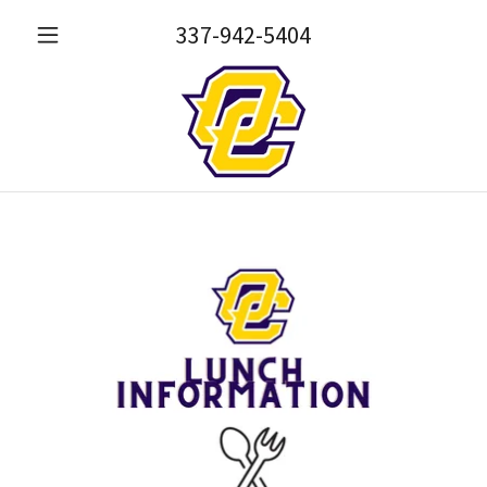
337-942-5404