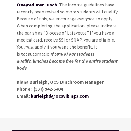
free/reduced lunch.
The income guidelines have
recently been revised so more students will qualify.
Because of this, we encourage
everyone
to apply.
When completing the application, please indicate
the parish as "Diocese of Lafayette." If you have a
medical card, receive SSI or SNAP, you are eligible.
You
must
apply if you want the benefit, it
is
not
automatic.
If 50% of our students
qualify, lunches become free for the entire student
body.
Diana Burleigh, OCS Lunchroom Manager
Phone: (337) 942-5404
Email:
burleighd@ocsvikings.com