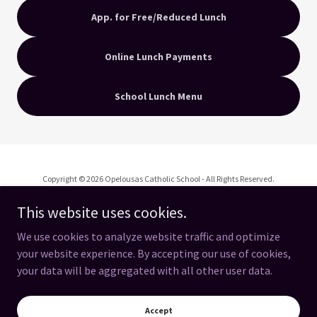
App. for Free/Reduced Lunch
Online Lunch Payments
School Lunch Menu
Copyright © 2026 Opelousas Catholic School - All Rights Reserved.
This website uses cookies.
We use cookies to analyze website traffic and optimize
your website experience. By accepting our use of cookies,
Powered by
your data will be aggregated with all other user data.
OC Spirit Store
Accept