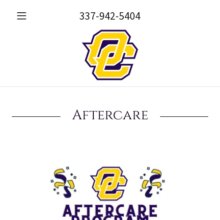
337-942-5404
Aftercare