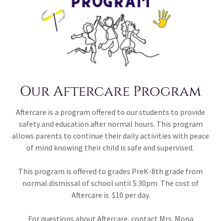
Our Aftercare Program
Aftercare is a program offered to our students to provide
safety and education after normal hours. This program
allows parents to continue their daily activities with peace
of mind knowing their child is safe and supervised.
This program is offered to grades PreK-8th grade from
normal dismissal of school until 5:30pm. The cost of
Aftercare is $10 per day.
For questions about Aftercare, contact Mrs. Mona