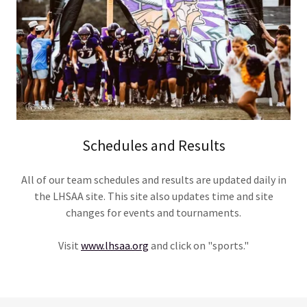
Schedules and Results
All of our team schedules and results are updated daily in
the LHSAA site. This site also updates time and site
changes for events and tournaments.
Visit
www.lhsaa.org
and click on "sports."