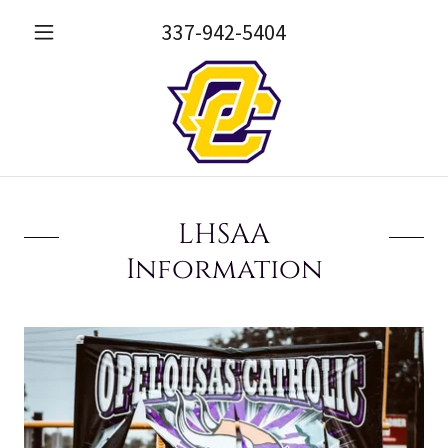
337-942-5404
LHSAA
Information