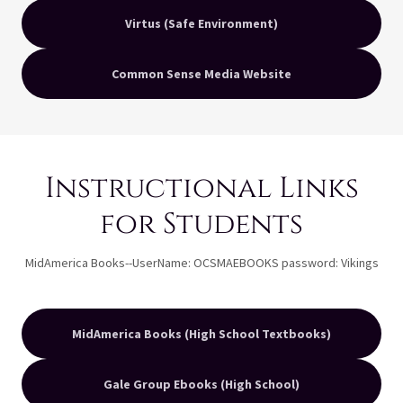
Virtus (Safe Environment)
Common Sense Media Website
Instructional Links
for Students
MidAmerica Books--UserName: OCSMAEBOOKS password: Vikings
MidAmerica Books (High School Textbooks)
Gale Group Ebooks (High School)