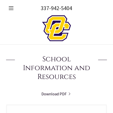
337-942-5404
School
Information and
Resources
Download PDF