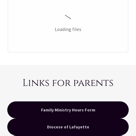
Loading files
Links for parents
Family Ministry Hours Form
Diocese of Lafayette