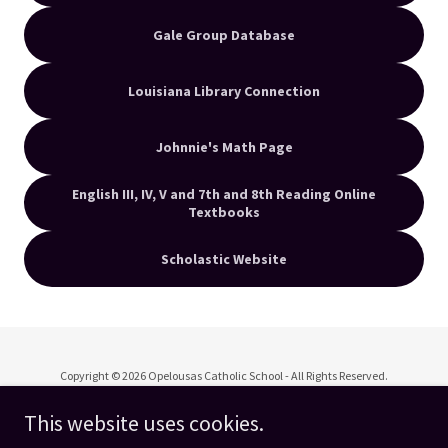
Gale Group Database
Louisiana Library Connection
Johnnie's Math Page
English III, IV, V and 7th and 8th Reading Online
Textbooks
Scholastic Website
Copyright © 2026 Opelousas Catholic School - All Rights Reserved.
This website uses cookies.