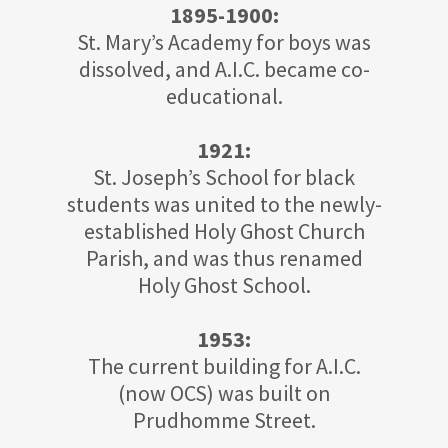
1895-1900:
St. Mary’s Academy for boys was
dissolved, and A.I.C. became co-
educational.
1921:
St. Joseph’s School for black
students was united to the newly-
established Holy Ghost Church
Parish, and was thus renamed
Holy Ghost School.
1953:
The current building for A.I.C.
(now OCS) was built on
Prudhomme Street.