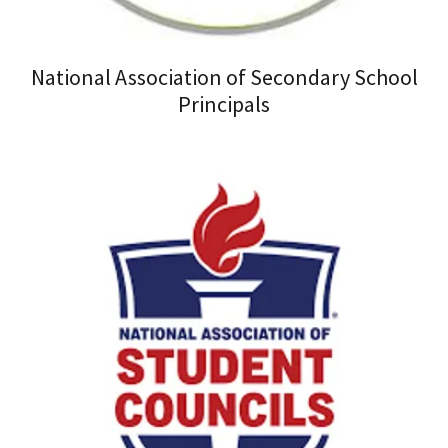
National Association of Secondary School
Principals