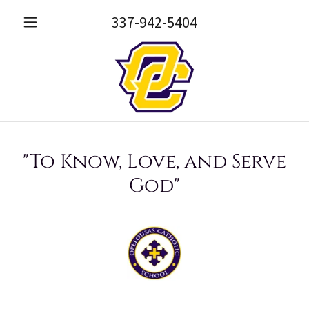
337-942-5404
"To Know, Love, and Serve
God"