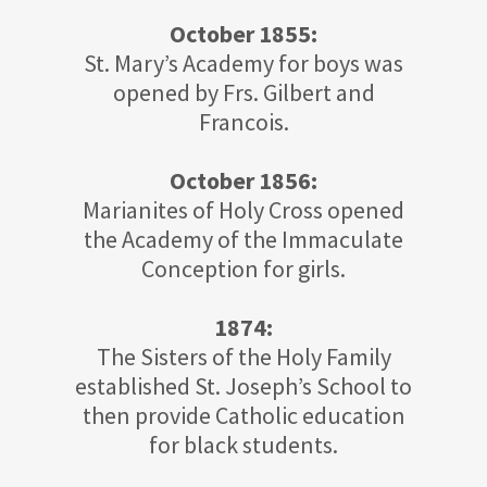
October 1855:
St. Mary’s Academy for boys was
opened by Frs. Gilbert and
Francois.
October 1856:
Marianites of Holy Cross opened
the Academy of the Immaculate
Conception for girls.
1874:
The Sisters of the Holy Family
established St. Joseph’s School to
then provide Catholic education
for black students.