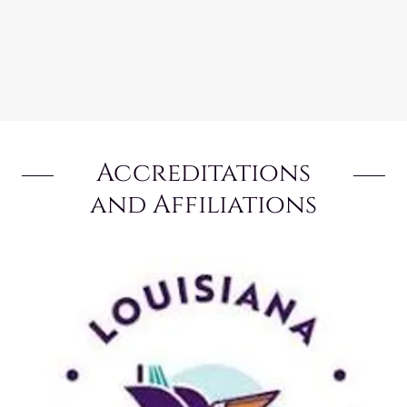
Accreditations
and Affiliations