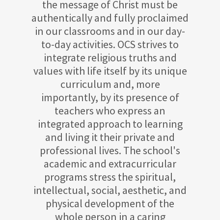
the message of Christ must be
authentically and fully proclaimed
in our classrooms and in our day-
to-day activities. OCS strives to
integrate religious truths and
values with life itself by its unique
curriculum and, more
importantly, by its presence of
teachers who express an
integrated approach to learning
and living it their private and
professional lives. The school's
academic and extracurricular
programs stress the spiritual,
intellectual, social, aesthetic, and
physical development of the
whole person in a caring