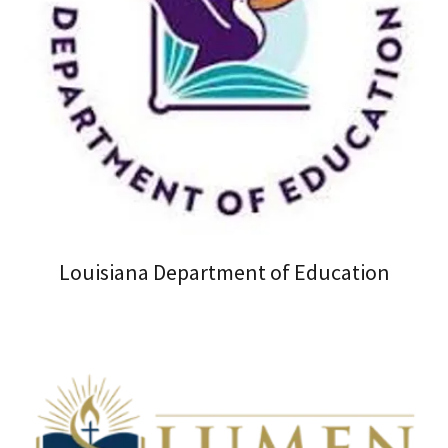
Louisiana Department of Education