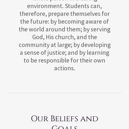
environment. Students can,
therefore, prepare themselves for
the future: by becoming aware of
the world around them; by serving
God, His church, and the
community at large; by developing
a sense of justice; and by learning
to be responsible for their own
actions.
Our Beliefs and
Goals