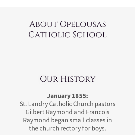
About Opelousas
Catholic School
Our History
January 1855:
St. Landry Catholic Church pastors
Gilbert Raymond and Francois
Raymond began small classes in
the church rectory for boys.