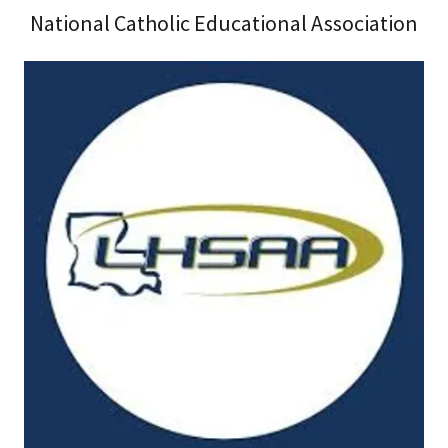
National Catholic Educational Association