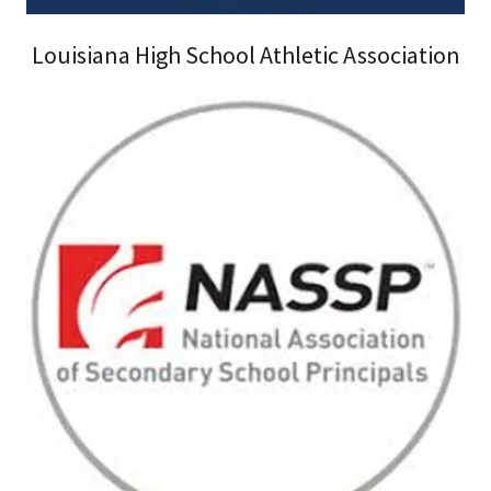
Louisiana High School Athletic Association