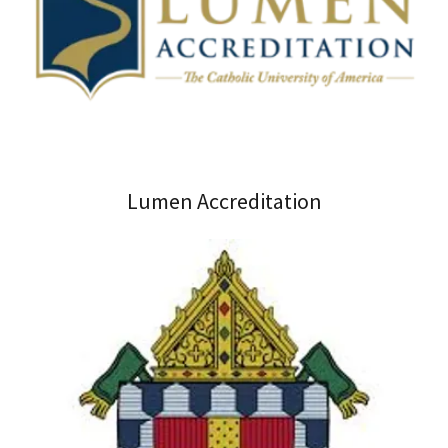
Lumen Accreditation