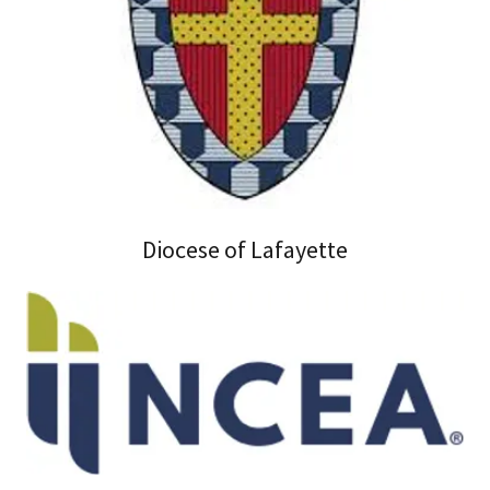
Diocese of Lafayette