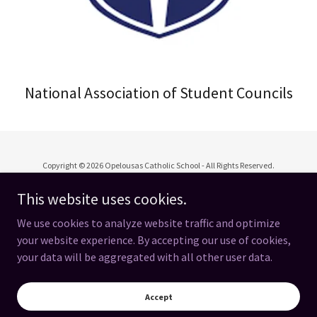
National Association of Student Councils
Copyright © 2026 Opelousas Catholic School - All Rights Reserved.
This website uses cookies.
We use cookies to analyze website traffic and optimize
your website experience. By accepting our use of cookies,
Powered by
your data will be aggregated with all other user data.
OC Spirit Store
Accept