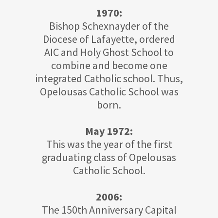
1970:
Bishop Schexnayder of the
Diocese of Lafayette, ordered
AIC and Holy Ghost School to
combine and become one
integrated Catholic school. Thus,
Opelousas Catholic School was
born.
May 1972:
This was the year of the first
graduating class of Opelousas
Catholic School.
2006:
The 150th Anniversary Capital