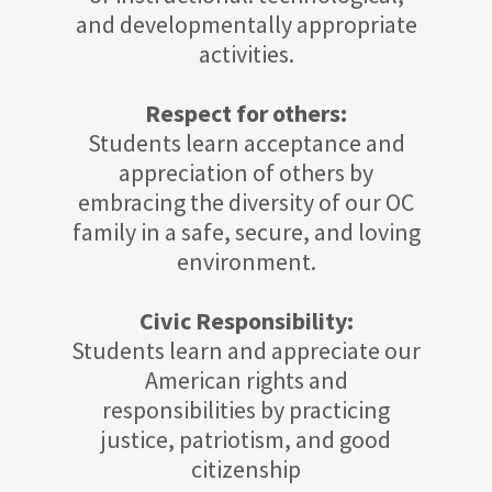
and developmentally appropriate
activities.
Respect for others:
Students learn acceptance and
appreciation of others by
embracing the diversity of our OC
family in a safe, secure, and loving
environment.
Civic Responsibility:
Students learn and appreciate our
American rights and
responsibilities by practicing
justice, patriotism, and good
citizenship