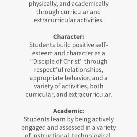
physically, and academically
through curricular and
extracurricular activities.
Character:
Students build positive self-
esteem and character as a
"Disciple of Christ" through
respectful relationships,
appropriate behavior, and a
variety of activities, both
curricular, and extracurricular.
Academic:
Students learn by being actively
engaged and assessed in a variety
of instructional. technological,