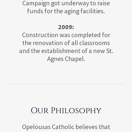
Campaign got underway to raise
funds for the aging facilities.
2009:
Construction was completed for
the renovation of all classrooms
and the establishment of a new St.
Agnes Chapel.
Our Philosophy
Opelousas Catholic believes that