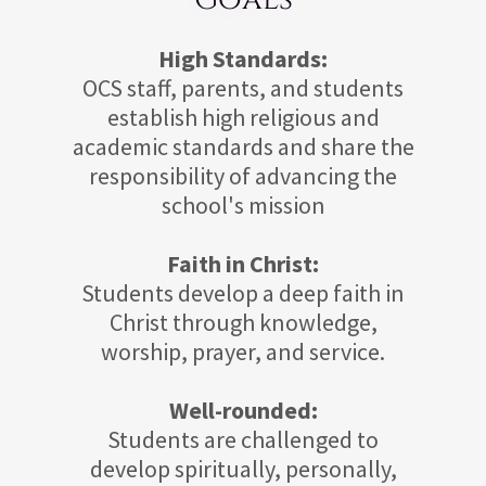
High Standards:
OCS staff, parents, and students
establish high religious and
academic standards and share the
responsibility of advancing the
school's mission
Faith in Christ:
Students develop a deep faith in
Christ through knowledge,
worship, prayer, and service.
Well-rounded:
Students are challenged to
develop spiritually, personally,